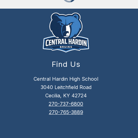
Find Us
Central Hardin High School
3040 Leitchfield Road
Cecilia, KY 42724
270-737-6800
270-765-3889