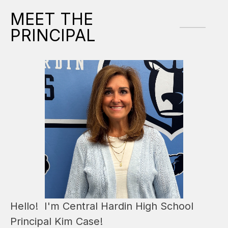
MEET THE
PRINCIPAL
Hello!  I'm Central Hardin High School 
Principal Kim Case!