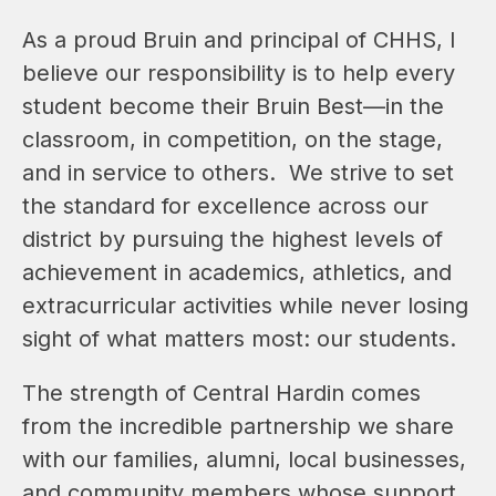
As a proud Bruin and principal of CHHS, I 
believe our responsibility is to help every 
student become their Bruin Best—in the 
classroom, in competition, on the stage, 
and in service to others.  We strive to set 
the standard for excellence across our 
district by pursuing the highest levels of 
achievement in academics, athletics, and 
extracurricular activities while never losing 
sight of what matters most: our students.  
The strength of Central Hardin comes 
from the incredible partnership we share 
with our families, alumni, local businesses, 
and community members whose support 