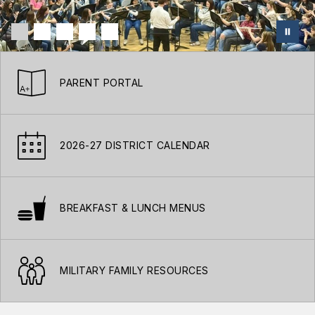
PARENT PORTAL
2026-27 DISTRICT CALENDAR
BREAKFAST & LUNCH MENUS
MILITARY FAMILY RESOURCES