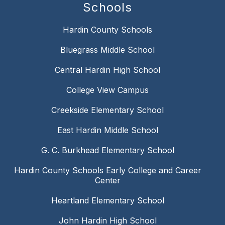
Schools
Hardin County Schools
Bluegrass Middle School
Central Hardin High School
College View Campus
Creekside Elementary School
East Hardin Middle School
G. C. Burkhead Elementary School
Hardin County Schools Early College and Career
Center
Heartland Elementary School
John Hardin High School