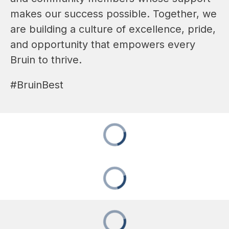
makes our success possible. Together, we 
are building a culture of excellence, pride, 
and opportunity that empowers every 
Bruin to thrive. 
#BruinBest