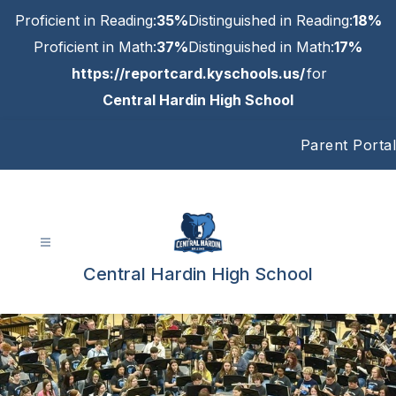
Skip
Proficient in Reading:
35%
Distinguished in Reading:
18%
to
content
Proficient in Math:
37%
Distinguished in Math:
17%
https://reportcard.kyschools.us/
for
Central Hardin High School
Parent Portal
Central Hardin High School