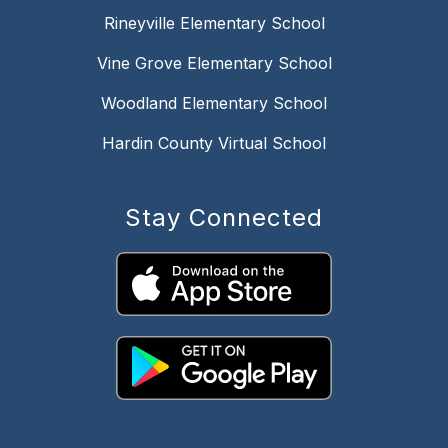
Rineyville Elementary School
Vine Grove Elementary School
Woodland Elementary School
Hardin County Virtual School
Stay Connected