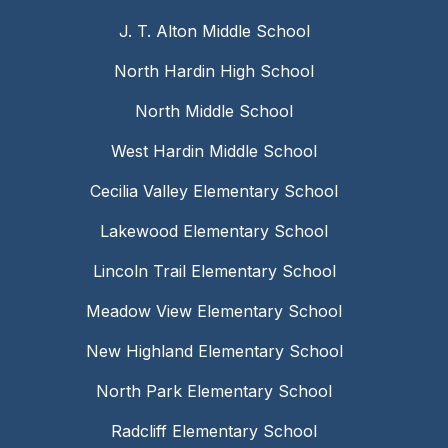
J. T. Alton Middle School
North Hardin High School
North Middle School
West Hardin Middle School
Cecilia Valley Elementary School
Lakewood Elementary School
Lincoln Trail Elementary School
Meadow View Elementary School
New Highland Elementary School
North Park Elementary School
Radcliff Elementary School