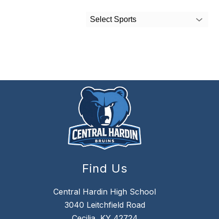
Select Sports
Find Us
Central Hardin High School
3040 Leitchfield Road
Cecilia, KY 42724