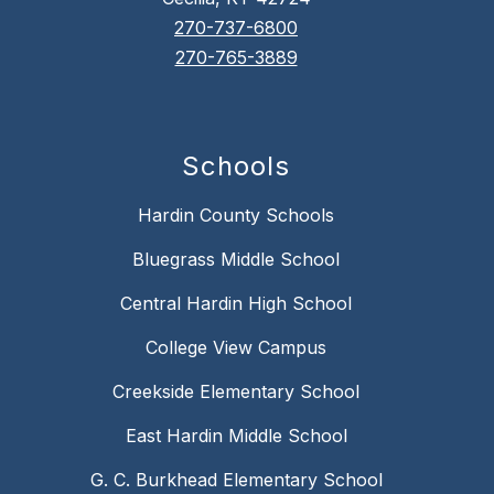
270-737-6800
270-765-3889
Schools
Hardin County Schools
Bluegrass Middle School
Central Hardin High School
College View Campus
Creekside Elementary School
East Hardin Middle School
G. C. Burkhead Elementary School