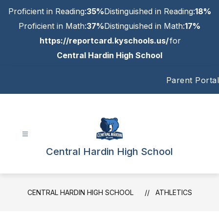
Skip
Proficient in Reading:
35%
Distinguished in Reading:
18%
to
content
Proficient in Math:
37%
Distinguished in Math:
17%
https://reportcard.kyschools.us/
for
Central Hardin High School
Parent Portal
Central Hardin High School
CENTRAL HARDIN HIGH SCHOOL
ATHLETICS