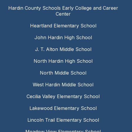
Hardin County Schools Early College and Career
Center
Heartland Elementary School
John Hardin High School
J. T. Alton Middle School
North Hardin High School
North Middle School
West Hardin Middle School
Cecilia Valley Elementary School
Lakewood Elementary School
Lincoln Trail Elementary School
Meadow View Elementary School