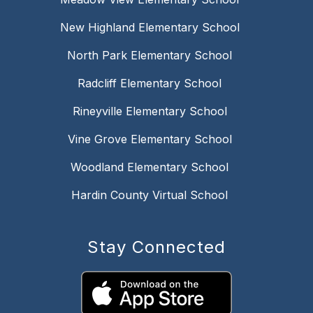
New Highland Elementary School
North Park Elementary School
Radcliff Elementary School
Rineyville Elementary School
Vine Grove Elementary School
Woodland Elementary School
Hardin County Virtual School
Stay Connected